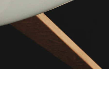
ABOUT US