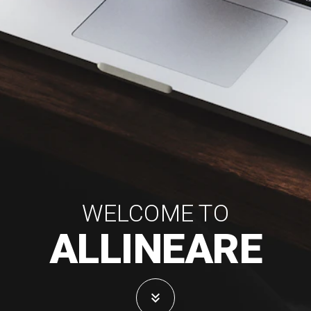
WELCOME TO
ALLINEARE